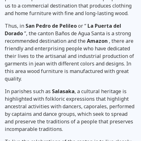
us to a commercial destination that produces clothing
and home furniture with fine and long-lasting wood.
Thus, in
San Pedro de Pelileo
or “
La Puerta del
Dorado
”, the canton Baños de Agua Santa is a strong
recommended destination
and the
Amazon
, there are
friendly and enterprising people who have dedicated
their lives to the artisanal and industrial production of
garments in jean with different colors and designs. In
this area wood furniture is manufactured with great
quality.
In parishes such as
Salasaka
, a cultural heritage is
highlighted with folkloric expressions that highlight
ancestral activities with dancers, caporales, performed
by captains and dance groups, which seek to spread
and preserve the traditions of a people that preserves
incomparable traditions.