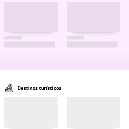
Destinos turísticos