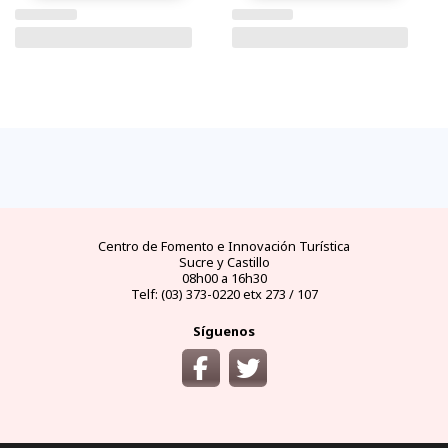
FAQs
electricidad
clima
dinero
documentos
¿cómo
llegar?
preguntas
tipo de
mejores
moneda
visas y
y
conectores
temporadas
oficial
requisitos
desde
respuestas
eléctricos
y
y casas
áreas
las
frecuentes
en
climas
de
protegidas
principales
Ecuador
por
cambio
ciudades
meses
del
Ecuador
Centro de Fomento e Innovación Turística
Sucre y Castillo
08h00 a 16h30
Telf: (03) 373-0220 etx 273 / 107
Síguenos