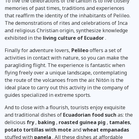
To live the celebrations of the canton is to live closely
memories of past times, traditions and experiences
that reaffirm the identity of the inhabitants of Pelileo.
The demonstrations of rites and celebrations of Inca
and religious Christian origin, synthesize knowledge
exhibited in the
living culture of Ecuador
.
Finally for adventure lovers,
Pelileo
offers a set of
activities in contact with nature, so you can make the
paragliding flight. The experience is fantastic when
flying freely over a unique landscape, contemplating
the route of the volcanoes from the air. Nitón is the
ideal place to carry out this activity in the company of
guides specialized in extreme sports.
And to close with a flourish, tourists enjoy exquisite
and traditional dishes of
Ecuadorian food such
as: the
delicious
fry
,
baking
,
roasted guinea pig
,
tamales
,
potato tortillas with mote
and
wheat empanadas
stuffed with
panela
. All these dishes at affordable