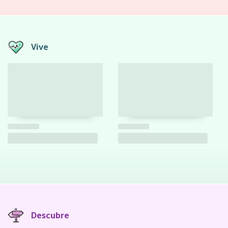
Vive
Descubre