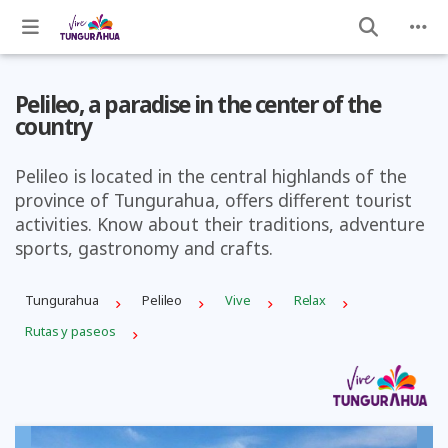
Pelileo, a paradise in the center of the
country
Pelileo is located in the central highlands of the
province of Tungurahua, offers different tourist
activities. Know about their traditions, adventure
sports, gastronomy and crafts.
Tungurahua
Pelileo
Vive
Relax
Rutas y paseos