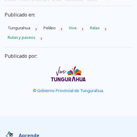
Publicado en:
Tungurahua
Pelileo
Vive
Relax
Rutas y paseos
Publicado por:
© Gobierno Provincial de Tungurahua.
Aprende