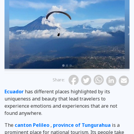
Previous
Share
:
Ecuador
has different places highlighted by its
uniqueness and beauty that lead travelers to
experience emotions and experiences that are not
found anywhere.
The
canton Pelileo
,
province of Tungurahua
is a
prominent place for national tourism. Its people take