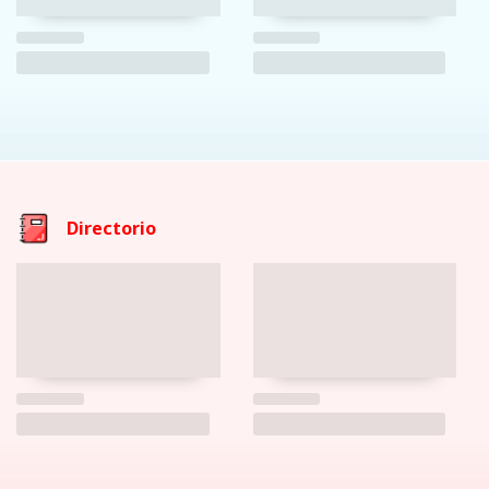
Directorio