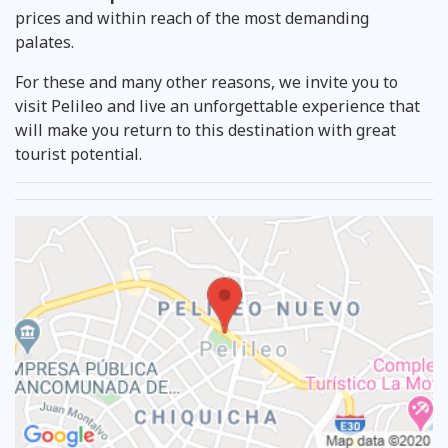
prices and within reach of the most demanding
palates.
For these and many other reasons, we invite you to
visit Pelileo and live an unforgettable experience that
will make you return to this destination with great
tourist potential.