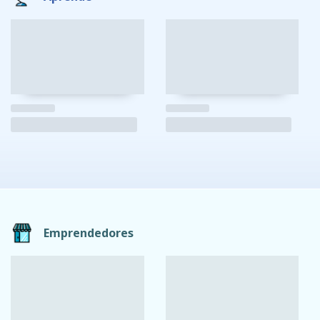
Emprendedores