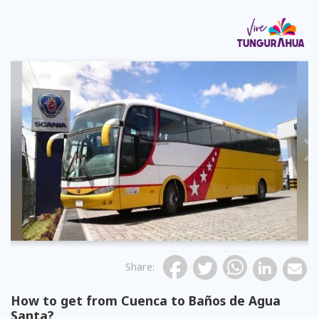
Previous
Share
:
How to get from Cuenca to Baños de Agua
Santa?