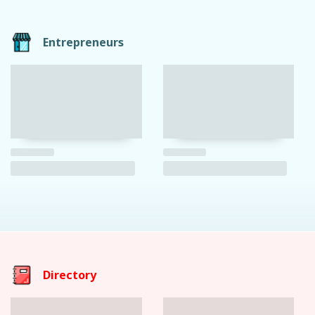
Entrepreneurs
Directory