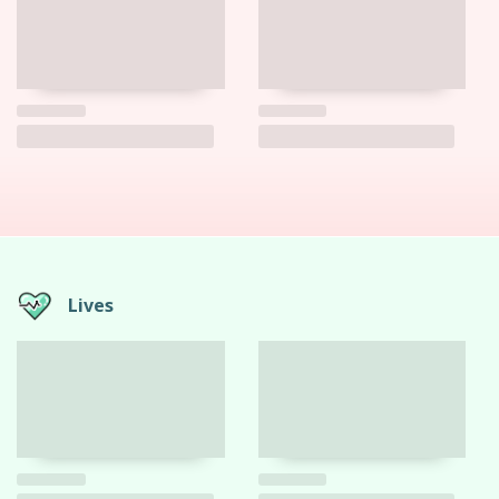
Lives