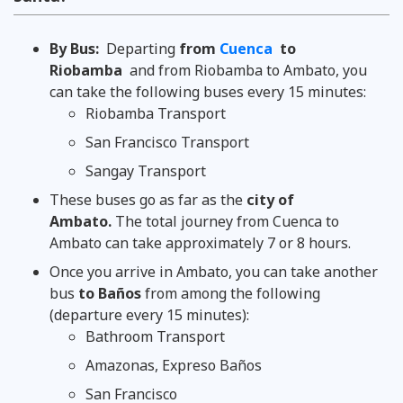
By Bus:
Departing
from
Cuenca
to
Riobamba
and from Riobamba to Ambato, you
can take the following buses every 15 minutes:
Riobamba Transport
San Francisco Transport
Sangay Transport
These buses go as far as the
city of
Ambato.
The total journey from Cuenca to
Ambato can take approximately 7 or 8 hours.
Once you arrive in Ambato, you can take another
bus
to Baños
from among the following
(departure every 15 minutes):
Bathroom Transport
Amazonas, Expreso Baños
San Francisco