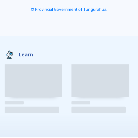
© Provincial Government of Tungurahua.
Learn