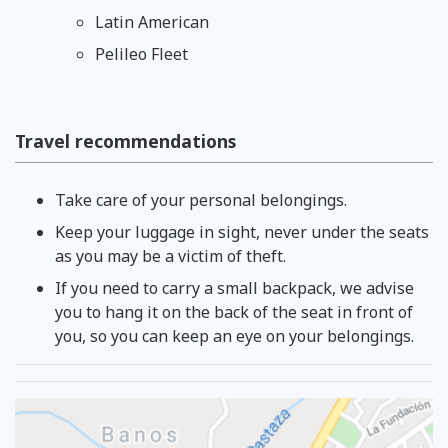
Latin American
Pelileo Fleet
Travel recommendations
Take care of your personal belongings.
Keep your luggage in sight, never under the seats
as you may be a victim of theft.
If you need to carry a small backpack, we advise
you to hang it on the back of the seat in front of
you, so you can keep an eye on your belongings.