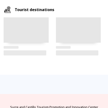
Tourist destinations
FAQs
electricity
climate
money
documents
How
to
Frequently
Types
best
official
visas
get
asked
of
seasons
currency
and
there?
questions
electrical
and
and
requirements
and
connectors
climates
exchange
for
from
answers
in
by
bureaus
protected
the
Ecuador
month
areas
main
cities
of
Ecuador
Sucre and Castillo
Tourism Promotion and Innovation Center