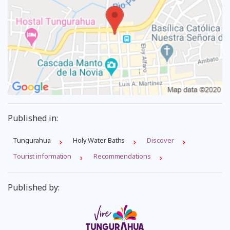
Published in:
Tungurahua
Holy Water Baths
Discover
Tourist information
Recommendations
Published by: