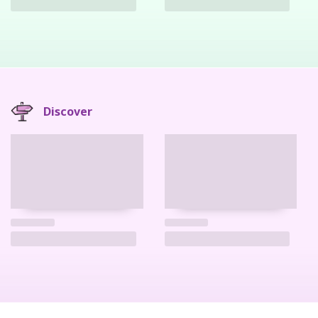
Discover