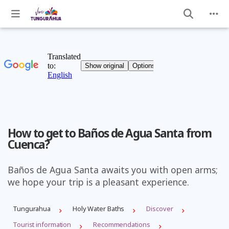
How to get to Baños de Agua Santa from
Cuenca?
Baños de Agua Santa awaits you with open arms;
we hope your trip is a pleasant experience.
Tungurahua
Holy Water Baths
Discover
Tourist information
Recommendations