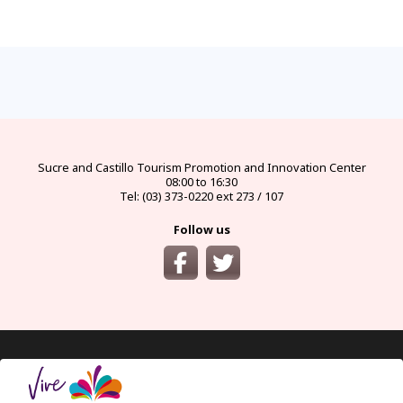
FAQs
electricity
climate
money
documents
How
to
Frequently
Types
best
official
visas
get
asked
of
seasons
currency
and
there?
questions
electrical
and
and
requirements
and
connectors
climates
exchange
for
from
answers
in
by
bureaus
protected
the
Ecuador
month
areas
main
cities
of
Ecuador
Sucre and Castillo
Tourism Promotion and Innovation Center
08:00 to 16:30
Tel: (03) 373-0220 ext 273 / 107
Follow us