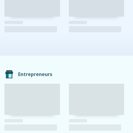
Entrepreneurs