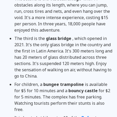
obstacles along its length, where you can jump,
run, cross tires and nets, and even hang over the
void. It's a more intense experience, costing $15
per person. In three years, 18,000 people have
enjoyed this adventure.
The third is the
glass bridge
, which opened in
2021. It's the only glass bridge in the country and
the first in Latin America. It's 300 meters long and
has 20 meters of glass distributed across three
sections. It's suspended 120 meters high. Enjoy
the sensation of walking on air, without having to
go to China.
For children, a
bungee trampoline
is available
for $5 for 10 minutes and a
bouncy castle
for $2
for 5 minutes. The complex has free parking.
Watching tourists perform their stunts is also
free.