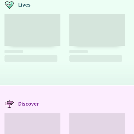
Lives
Discover