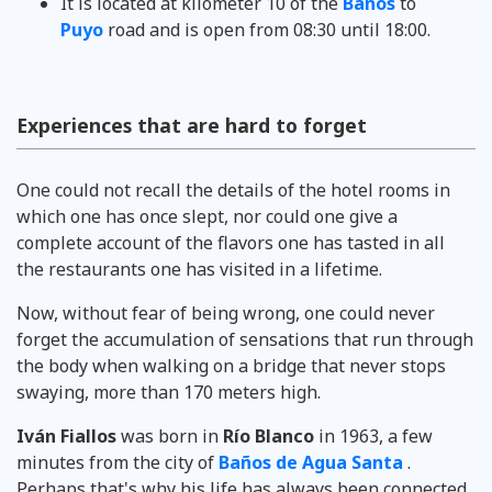
It is located at kilometer 10 of the
Baños
to
Puyo
road and is open from 08:30 until 18:00.
Experiences that are hard to forget
One could not recall the details of the hotel rooms in
which one has once slept, nor could one give a
complete account of the flavors one has tasted in all
the restaurants one has visited in a lifetime.
Now, without fear of being wrong, one could never
forget the accumulation of sensations that run through
the body when walking on a bridge that never stops
swaying, more than 170 meters high.
Iván Fiallos
was born in
Río Blanco
in 1963, a few
minutes from the city of
Baños de Agua Santa
.
Perhaps that's why his life has always been connected