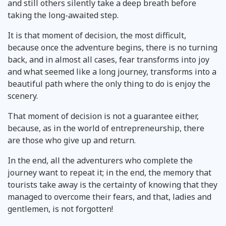
and still others silently take a deep breath before
taking the long-awaited step.
It is that moment of decision, the most difficult,
because once the adventure begins, there is no turning
back, and in almost all cases, fear transforms into joy
and what seemed like a long journey, transforms into a
beautiful path where the only thing to do is enjoy the
scenery.
That moment of decision is not a guarantee either,
because, as in the world of entrepreneurship, there
are those who give up and return.
In the end, all the adventurers who complete the
journey want to repeat it; in the end, the memory that
tourists take away is the certainty of knowing that they
managed to overcome their fears, and that, ladies and
gentlemen, is not forgotten!