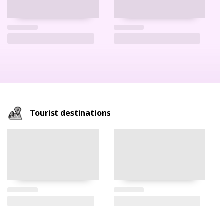
Tourist destinations