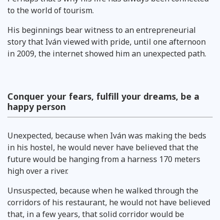
to the world of tourism.
His beginnings bear witness to an entrepreneurial
story that Iván viewed with pride, until one afternoon
in 2009, the internet showed him an unexpected path.
Conquer your fears, fulfill your dreams, be a
happy person
Unexpected, because when Iván was making the beds
in his hostel, he would never have believed that the
future would be hanging from a harness 170 meters
high over a river.
Unsuspected, because when he walked through the
corridors of his restaurant, he would not have believed
that, in a few years, that solid corridor would be