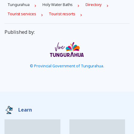
Tungurahua
Holy Water Baths
Directory
Tourist services
Tourist resorts
Published by:
© Provincial Government of Tungurahua.
Learn