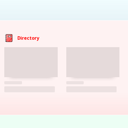
Directory