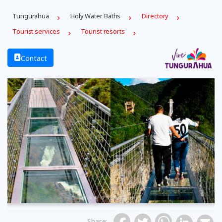
Tungurahua
Holy Water Baths
Directory
Tourist services
Tourist resorts
Contact
Previous
Share
: