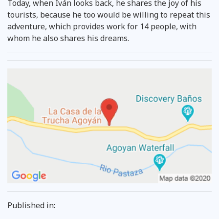
Today, when Iván looks back, he shares the joy of his
tourists, because he too would be willing to repeat this
adventure, which provides work for 14 people, with
whom he also shares his dreams.
Published in: