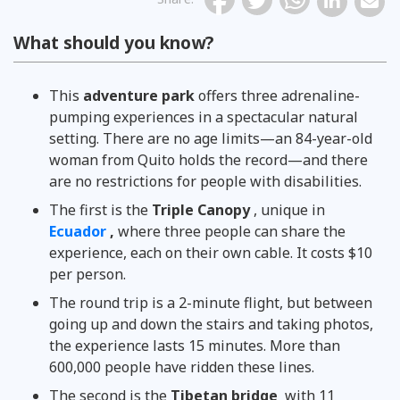
What should you know?
This
adventure park
offers three adrenaline-
pumping experiences in a spectacular natural
setting. There are no age limits—an 84-year-old
woman from Quito holds the record—and there
are no restrictions for people with disabilities.
The first is the
Triple Canopy
, unique in
Ecuador
,
where three people can share the
experience, each on their own cable. It costs $10
per person.
The round trip is a 2-minute flight, but between
going up and down the stairs and taking photos,
the experience lasts 15 minutes. More than
600,000 people have ridden these lines.
The second is the
Tibetan bridge
with 11