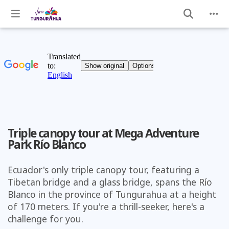
Triple canopy tour at Mega Adventure
Park Río Blanco
Ecuador's only triple canopy tour, featuring a
Tibetan bridge and a glass bridge, spans the Río
Blanco in the province of Tungurahua at a height
of 170 meters. If you're a thrill-seeker, here's a
challenge for you.