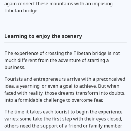
again connect these mountains with an imposing
Tibetan bridge.
Learning to enjoy the scenery
The experience of crossing the Tibetan bridge is not
much different from the adventure of starting a
business.
Tourists and entrepreneurs arrive with a preconceived
idea, a yearning, or even a goal to achieve. But when
faced with reality, those dreams transform into doubts,
into a formidable challenge to overcome fear.
The time it takes each tourist to begin the experience
varies; some take the first step with their eyes closed,
others need the support of a friend or family member,