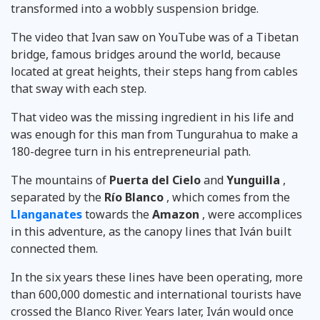
transformed into a wobbly suspension bridge.
The video that Ivan saw on YouTube was of a Tibetan
bridge, famous bridges around the world, because
located at great heights, their steps hang from cables
that sway with each step.
That video was the missing ingredient in his life and
was enough for this man from Tungurahua to make a
180-degree turn in his entrepreneurial path.
The mountains of
Puerta del Cielo
and
Yunguilla
,
separated by the
Río Blanco
, which comes from the
Llanganates
towards the
Amazon
, were accomplices
in this adventure, as the canopy lines that Iván built
connected them.
In the six years these lines have been operating, more
than 600,000 domestic and international tourists have
crossed the Blanco River. Years later, Iván would once