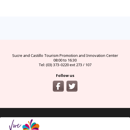
FAQs
electricity
climate
money
documents
How
to
Frequently
Types
best
official
visas
get
asked
of
seasons
currency
and
there?
questions
electrical
and
and
requirements
and
connectors
climates
exchange
for
from
answers
in
by
bureaus
protected
the
Ecuador
month
areas
main
cities
of
Ecuador
Sucre and Castillo
Tourism Promotion and Innovation Center
08:00 to 16:30
Tel: (03) 373-0220 ext 273 / 107
Follow us