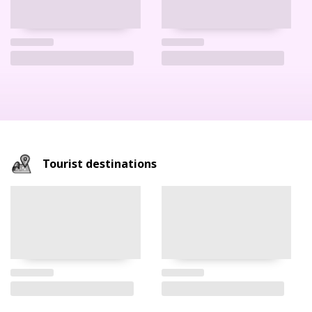
Tourist destinations