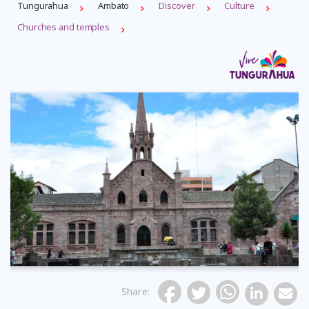
Tungurahua
Ambato
Discover
Culture
Churches and temples
Previous
Share
: