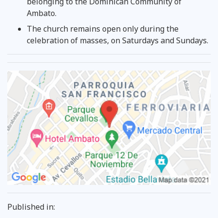
belonging to the Dominican Community of
Ambato.
The church remains open only during the
celebration of masses, on Saturdays and Sundays.
Published in: