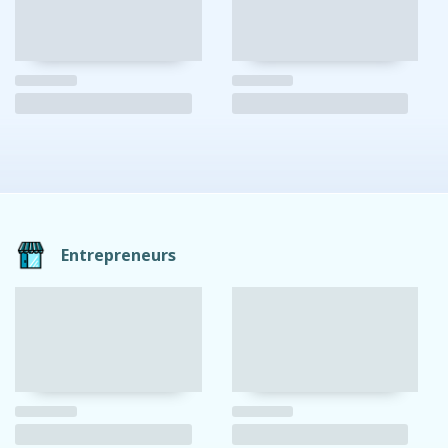
Entrepreneurs