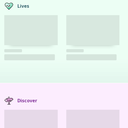
Lives
Discover