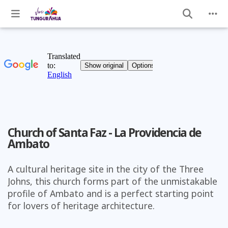
Church of Santa Faz - La Providencia de
Ambato
A cultural heritage site in the city of the Three
Johns, this church forms part of the unmistakable
profile of Ambato and is a perfect starting point
for lovers of heritage architecture.