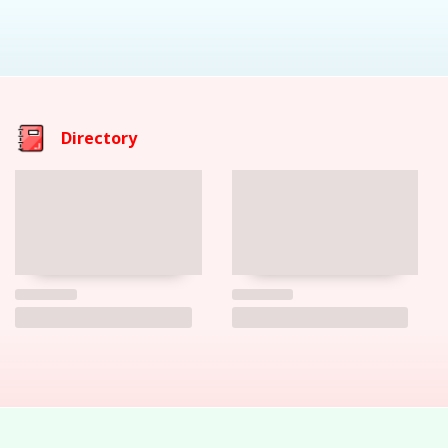
Directory