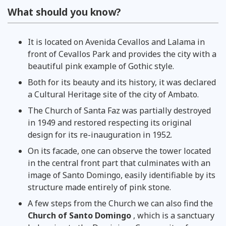
What should you know?
It is located on Avenida Cevallos and Lalama in
front of Cevallos Park and provides the city with a
beautiful pink example of Gothic style.
Both for its beauty and its history, it was declared
a Cultural Heritage site of the city of Ambato.
The Church of Santa Faz was partially destroyed
in 1949 and restored respecting its original
design for its re-inauguration in 1952.
On its facade, one can observe the tower located
in the central front part that culminates with an
image of Santo Domingo, easily identifiable by its
structure made entirely of pink stone.
A few steps from the Church we can also find the
Church of Santo Domingo
, which is a sanctuary