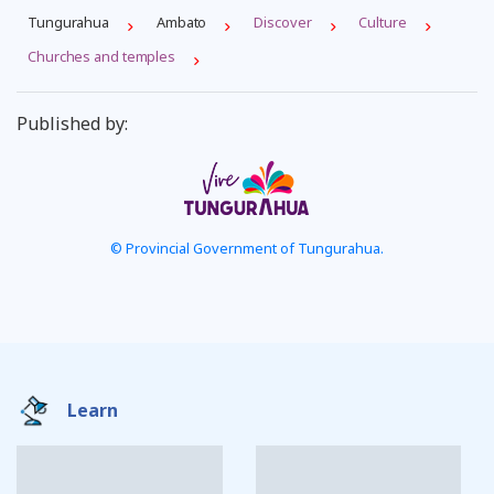
Tungurahua
Ambato
Discover
Culture
Churches and temples
Published by:
© Provincial Government of Tungurahua.
Learn